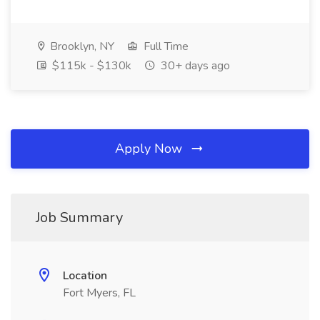
Brooklyn, NY
Full Time
$115k - $130k
30+ days ago
Apply Now
Job Summary
Location
Fort Myers, FL