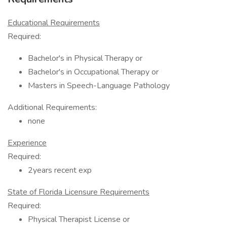
Educational Requirements
Required:
Bachelor's in Physical Therapy or
Bachelor's in Occupational Therapy or
Masters in Speech-Language Pathology
Additional Requirements:
none
Experience
Required:
2years recent exp
State of Florida Licensure Requirements
Required:
Physical Therapist License or