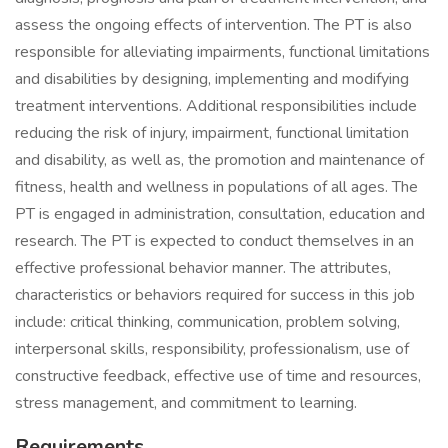
assess the ongoing effects of intervention. The PT is also
responsible for alleviating impairments, functional limitations
and disabilities by designing, implementing and modifying
treatment interventions. Additional responsibilities include
reducing the risk of injury, impairment, functional limitation
and disability, as well as, the promotion and maintenance of
fitness, health and wellness in populations of all ages. The
PT is engaged in administration, consultation, education and
research. The PT is expected to conduct themselves in an
effective professional behavior manner. The attributes,
characteristics or behaviors required for success in this job
include: critical thinking, communication, problem solving,
interpersonal skills, responsibility, professionalism, use of
constructive feedback, effective use of time and resources,
stress management, and commitment to learning.
Requirements