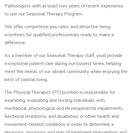
Pathologists with at least two years of recent experience
to join our Seasonal Therapy Program.
We offer competitive pay rates and attractive hiring
incentives for qualified professionals ready to make a
difference.
As a member of our Seasonal Therapy staff, youll provide
exceptional patient care during our busiest times, helping
meet the needs of our vibrant community while enjoying the
best of coastal living.
The Physical Therapist (PT) position is responsible for
examining, evaluating and testing individuals with
mechanical, physiological and developmental impairments,
functional limitations, and disabilities or other health and
movement-related conditions in order to determine a
diagnosis, prognosis and plan of treatment intervention, and