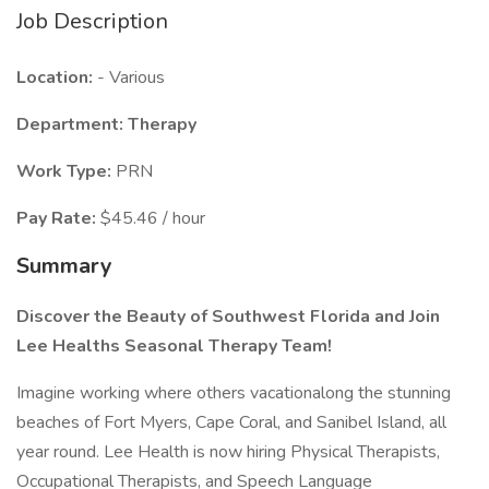
Job Description
Location:
- Various
Department: Therapy
Work Type:
PRN
Pay Rate:
$45.46 / hour
Summary
Discover the Beauty of Southwest Florida and Join
Lee Healths Seasonal Therapy Team!
Imagine working where others vacationalong the stunning
beaches of Fort Myers, Cape Coral, and Sanibel Island, all
year round. Lee Health is now hiring Physical Therapists,
Occupational Therapists, and Speech Language