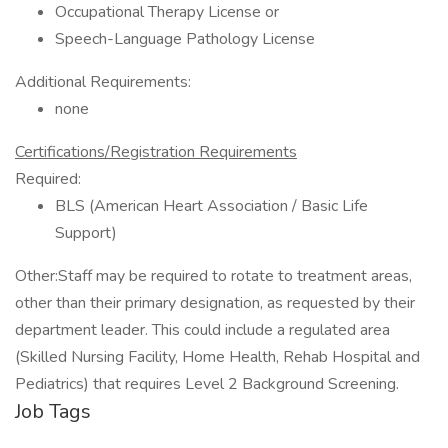
Occupational Therapy License or
Speech-Language Pathology License
Additional Requirements:
none
Certifications/Registration Requirements
Required:
BLS (American Heart Association / Basic Life
Support)
Other:Staff may be required to rotate to treatment areas,
other than their primary designation, as requested by their
department leader. This could include a regulated area
(Skilled Nursing Facility, Home Health, Rehab Hospital and
Pediatrics) that requires Level 2 Background Screening.
Job Tags