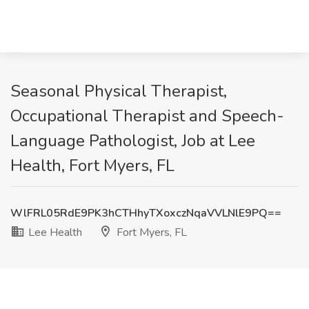
Seasonal Physical Therapist,
Occupational Therapist and Speech-
Language Pathologist, Job at Lee
Health, Fort Myers, FL
WlFRL05RdE9PK3hCTHhyTXoxczNqaVVLNlE9PQ==
Lee Health
Fort Myers, FL