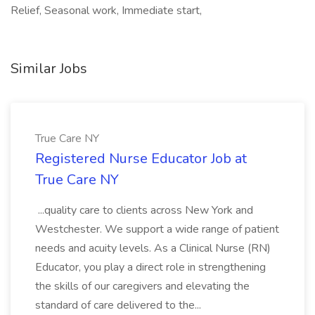
Relief, Seasonal work, Immediate start,
Similar Jobs
True Care NY
Registered Nurse Educator Job at
True Care NY
...quality care to clients across New York and
Westchester. We support a wide range of patient
needs and acuity levels. As a Clinical Nurse (RN)
Educator, you play a direct role in strengthening
the skills of our caregivers and elevating the
standard of care delivered to the...